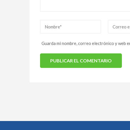
Nombre
*
Correo
eletrónico
*
Guarda mi nombre, correo electrónico y web e