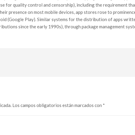
se for quality control and censorship), including the requirement th
 their presence on most mobile devices, app stores rose to prominenc
oid (Google Play). Similar systems for the distribution of apps writ
stributions since the early 1990s), through package management syst
icada.
Los campos obligatorios están marcados con
*