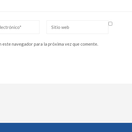
Sitio
web
n este navegador para la próxima vez que comente.