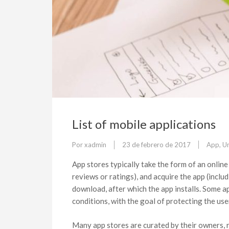
List of mobile applications
Por
xadmin
23 de febrero de 2017
App
,
U
App stores typically take the form of an onlin
reviews or ratings), and acquire the app (inclu
download, after which the app installs. Some a
conditions, with the goal of protecting the us
Many app stores are curated by their owners, 