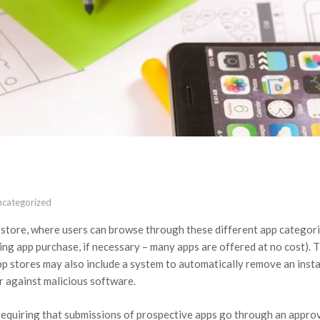
ncategorized
e store, where users can browse through these different app categor
ding app purchase, if necessary – many apps are offered at no cost). 
pp stores may also include a system to automatically remove an inst
er against malicious software.
requiring that submissions of prospective apps go through an approv