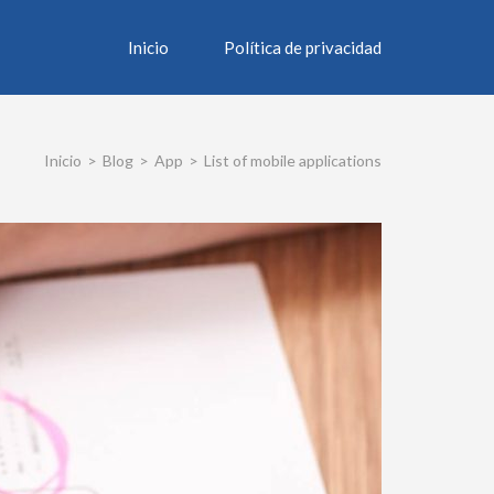
Inicio
Política de privacidad
Inicio
>
Blog
>
App
>
List of mobile applications