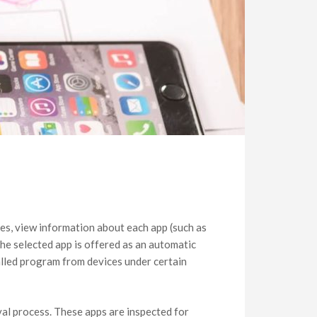
ies, view information about each app (such as
The selected app is offered as an automatic
alled program from devices under certain
al process. These apps are inspected for