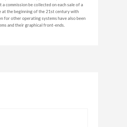
at a commission be collected on each sale of a
e at the beginning of the 21st century with
ten for other operating systems have also been
ems and their graphical front-ends.