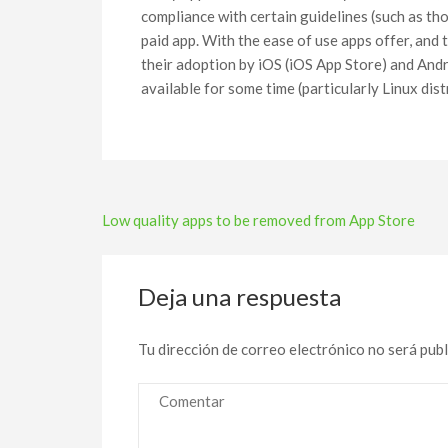
compliance with certain guidelines (such as tho
paid app. With the ease of use apps offer, and
their adoption by iOS (iOS App Store) and Andr
available for some time (particularly Linux di
Navegación
Low quality apps to be removed from App Store
de
entradas
Deja una respuesta
Tu dirección de correo electrónico no será publ
Comentar