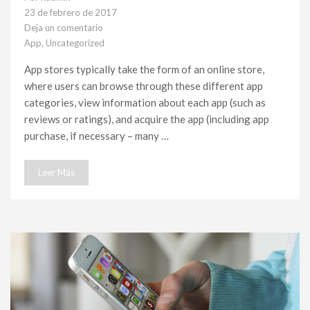
23 de febrero de 2017
Deja un comentario
en
App
,
Uncategorized
List
of
App stores typically take the form of an online store,
mobile
where users can browse through these different app
applications
categories, view information about each app (such as
reviews or ratings), and acquire the app (including app
purchase, if necessary – many …
Leer Más