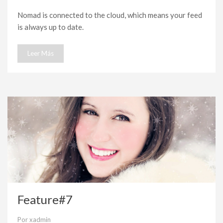
Feature#8
Nomad is connected to the cloud, which means your feed
is always up to date.
Leer Más
Feature#7
Por
xadmin