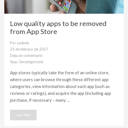
Low quality apps to be removed
from App Store
Por
xadmin
23 de febrero de 2017
Deja un comentario
en
App
,
Uncategorized
Low
quality
App stores typically take the form of an online store,
apps
where users can browse through these different app
to
be
categories, view information about each app (such as
removed
reviews or ratings), and acquire the app (including app
from
App
purchase, if necessary – many …
Store
Leer Más