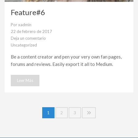
Feature#6
Por
xadmin
22 de febrero de 2017
Deja un comentario
en
Uncategorized
Feature#6
Be a content creator and pen your very own fan pages,
forums and reviews. Easily export it all to Medium.
Leer Más
Paginación
1
2
3
de
entradas