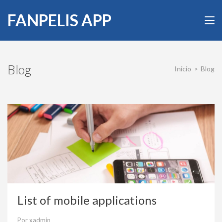
Saltar
FANPELIS APP
al
contenido
(presiona
la
tecla
Blog
Inicio
>
Blog
Intro)
List of mobile applications
Por
xadmin