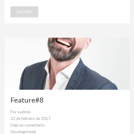
Leer Más
Feature#8
Por
xadmin
22 de febrero de 2017
Deja un comentario
en
Uncategorized