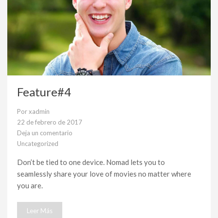
Feature#4
Por
xadmin
22 de febrero de 2017
Deja un comentario
en
Uncategorized
Feature#4
Don’t be tied to one device. Nomad lets you to
seamlessly share your love of movies no matter where
you are.
Leer Más