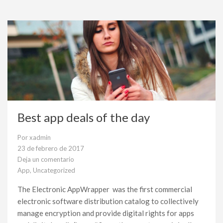
Best app deals of the day
Por
xadmin
23 de febrero de 2017
Deja un comentario
en
App
,
Uncategorized
Best
app
The Electronic AppWrapper was the first commercial
deals
electronic software distribution catalog to collectively
of
the
manage encryption and provide digital rights for apps
day