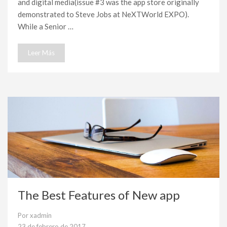
and digital media(issue #3 was the app store originally
demonstrated to Steve Jobs at NeXTWorld EXPO).
While a Senior …
Leer Más
The Best Features of New app
Por
xadmin
23 de febrero de 2017