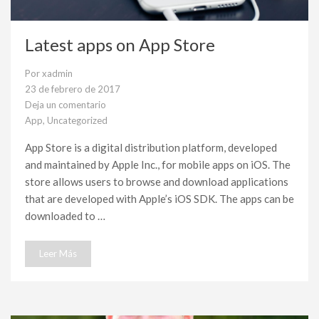
Latest apps on App Store
Por
xadmin
23 de febrero de 2017
Deja un comentario
en
App
,
Uncategorized
Latest
apps
App Store is a digital distribution platform, developed
on
and maintained by Apple Inc., for mobile apps on iOS. The
App
Store
store allows users to browse and download applications
that are developed with Apple’s iOS SDK. The apps can be
downloaded to …
Leer Más