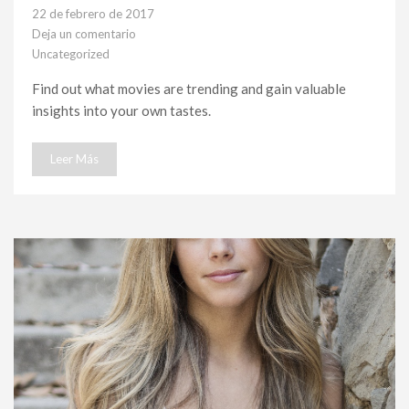
22 de febrero de 2017
Deja un comentario
en
Uncategorized
Feature#7
Find out what movies are trending and gain valuable
insights into your own tastes.
Leer Más