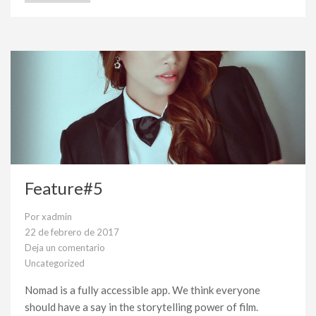
Feature#5
Por
xadmin
22 de febrero de 2017
Deja un comentario
en
Uncategorized
Feature#5
Nomad is a fully accessible app. We think everyone
should have a say in the storytelling power of film.