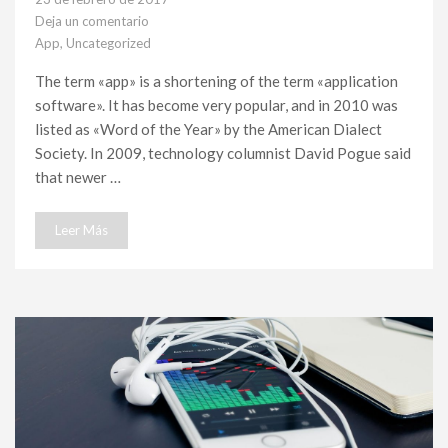
Deja un comentario
en
App
,
Uncategorized
The
Best
The term «app» is a shortening of the term «application
Features
software». It has become very popular, and in 2010 was
of
New
listed as «Word of the Year» by the American Dialect
app
Society. In 2009, technology columnist David Pogue said
that newer …
Leer Más